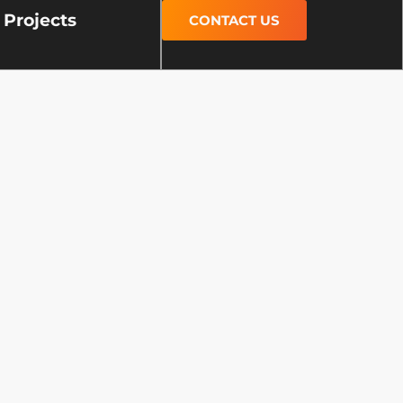
Projects
CONTACT US
s
areas, and cities. Our work
supporting vibrant
lasting concrete solutions