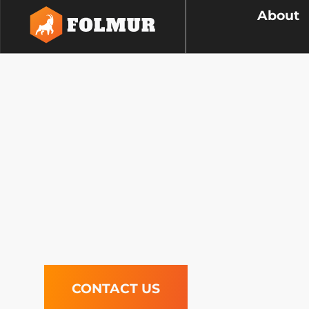
About
Concrete
We craft concrete infrastructure 
adds both functionality and aesth
communities with durable, quality 
that elevate your surroundings.
CONTACT US