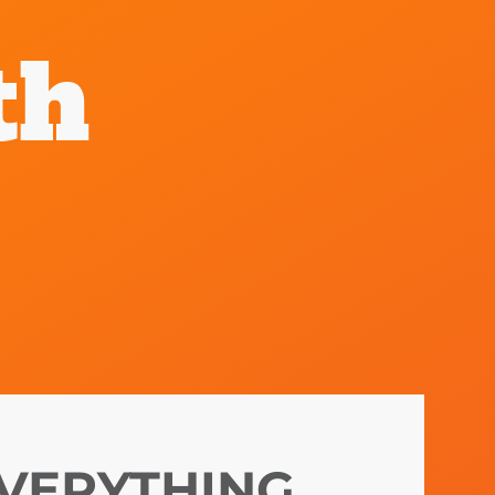
th
VERYTHING