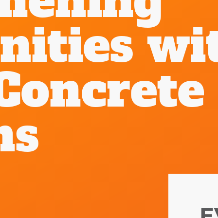
thening
ities wi
Concrete
ns
E