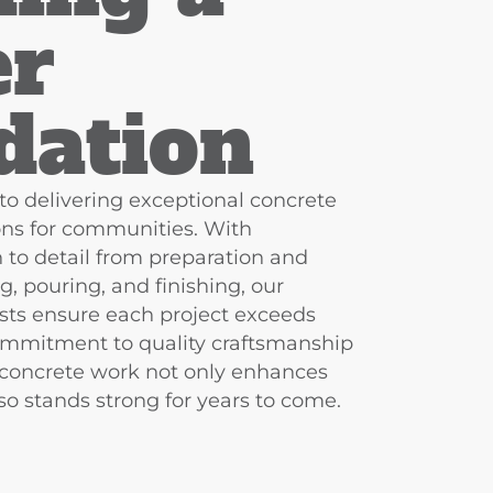
er
dation​
to delivering exceptional concrete
ions for communities. With
 to detail from preparation and
g, pouring, and finishing, our
sts ensure each project exceeds
ommitment to quality craftsmanship
 concrete work not only enhances
o stands strong for years to come.