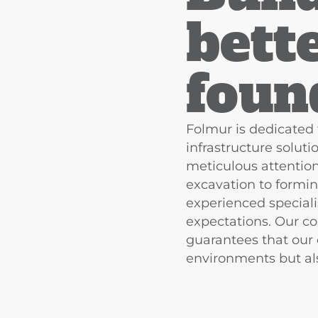
bett
foun
Folmur is dedicated 
infrastructure solut
meticulous attention
excavation to formin
experienced speciali
expectations. Our c
guarantees that our
environments but als