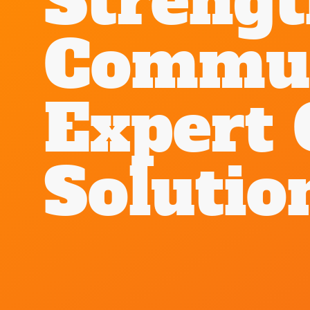
Streng
Commun
Expert 
Solutio