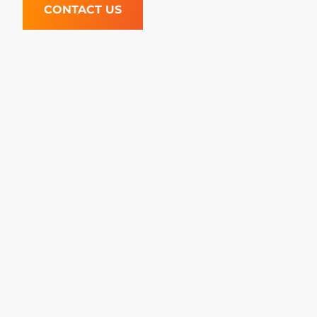
CONTACT US