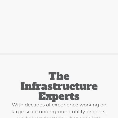
The
Infrastructure
Experts
With decades of experience working on
large-scale underground utility projects,