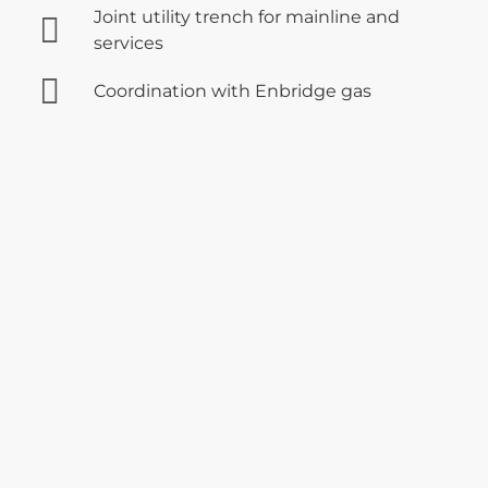
Joint utility trench for mainline and
services
Coordination with Enbridge gas