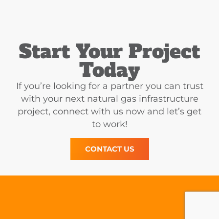
Start Your Project
Today
If you’re looking for a partner you can trust
with your next natural gas infrastructure
project, connect with us now and let’s get
to work!
CONTACT US