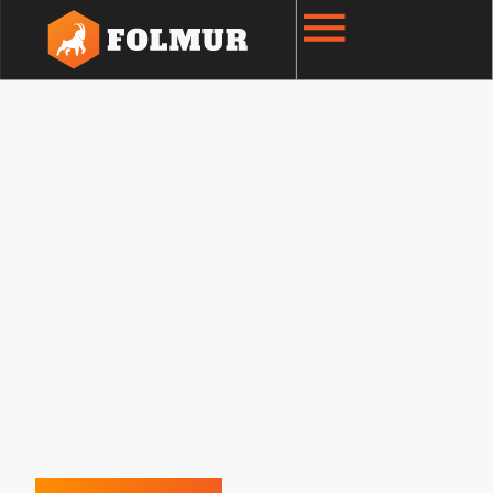
Natural Gas Services
We specialize in safe, efficient, and high-quality
natural gas installations for residential,
commercial, and industrial clients. Our
experienced team works closely with
Enbridge
Gas
to deliver dependable service that meets
the highest safety and regulatory standards.