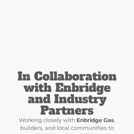
In Collaboration
with Enbridge
and Industry
Partners
Working closely with
Enbridge Gas
,
builders, and local communities to