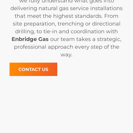
we fully understand what goes into
delivering natural gas service installations
that meet the highest standards. From
site preparation, trenching or directional
drilling, to tie-in and coordination with
Enbridge Gas
our team takes a strategic,
professional approach every step of the
way.
CONTACT US