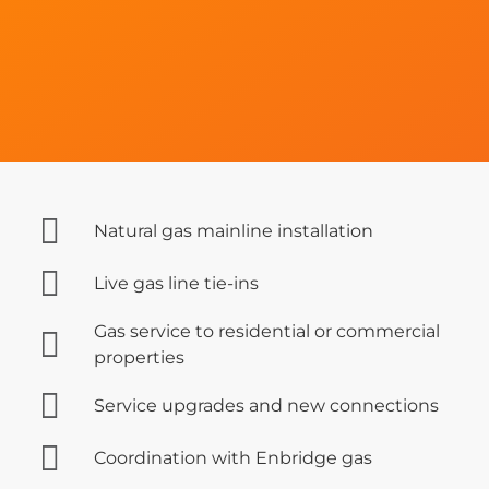
Natural gas mainline installation
Live gas line tie-ins
Gas service to residential or commercial
properties
Service upgrades and new connections
Coordination with Enbridge gas