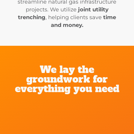
streamline natural gas infrastructure
projects. We utilize
joint utility
trenching
, helping clients save
time
and money.
We lay the
groundwork for
everything you need